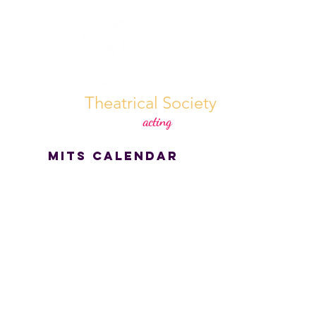
Mount Isa
Theatrical Society
70 years strong & still not
acting
our age!
MITS CALENDAR