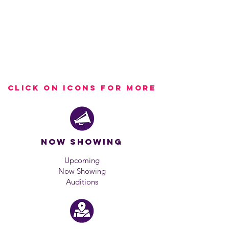
Click on icons for more
Now showing
Upcoming
Now Showing
Auditions