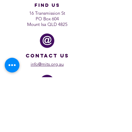
find us
16 Transmission St
PO Box 604
Mount Isa QLD 4825
contact us
info@mits.org.au
rewind
Previous Shows